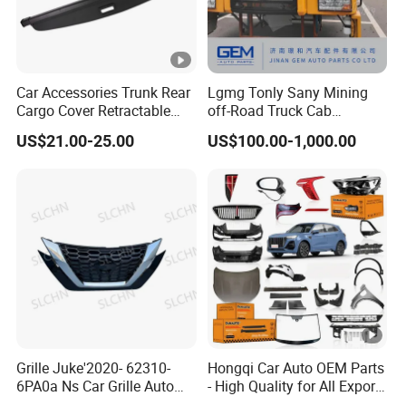
Car Accessories Trunk Rear
Lgmg Tonly Sany Mining
Cargo Cover Retractable
off-Road Truck Cab
Parcel Shelf for Buick Gl6
Assembly
US$21.00-25.00
US$100.00-1,000.00
Trunk Curtain
Grille Juke'2020- 62310-
Hongqi Car Auto OEM Parts
6PA0a Ns Car Grille Auto
- High Quality for All Export
Spare Part
Models Wholesale Supply