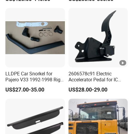
LLDPE Car Snorkel for
2606578c91 Electric
Pajero V33 1992-1998 Right
Accelerator Pedal for IC
Side Install Air Intake
Corporation
US$27.00-35.00
US$28.00-29.00
Snorkel