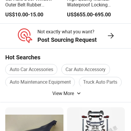
Outer Belt Rubber
Waterproof Locking
Weatherstrip Weather Strip
Aluminum Alloy Soft Pickup
US$10.00-15.00
US$655.00-695.00
Belt Molding for Toyota Fj
Sliding Tonneau Cover for
Cruiser 2007 2008-2012
Dodge RAM 1500
2013 2014
Not exactly what you want?
Post Sourcing Request
Hot Searches
Auto Car Accessories
Car Auto Accessory
Auto Maintenance Equipment
Truck Auto Parts
View More
Auto Motor Parts
Used Auto Parts