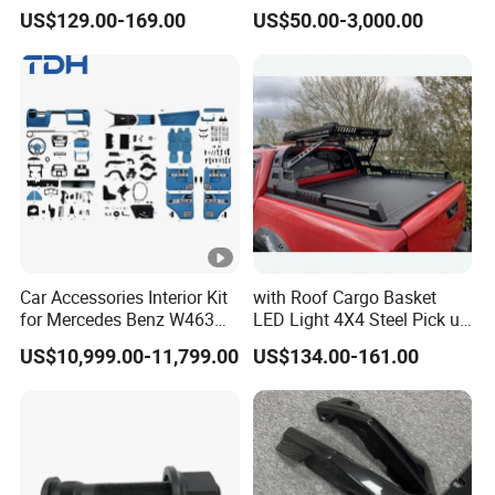
Accessories for Hilux Revo
Heavy Truck Spare Cabin
US$129.00-169.00
US$50.00-3,000.00
Ranger Triton Dmax
Parts for HOWO Sitrak Cab
Max Tx T7h
Car Accessories Interior Kit
with Roof Cargo Basket
for Mercedes Benz W463
LED Light 4X4 Steel Pick up
Facelift to W464 Interior Kit
Truck Anti Sport Roll Bar for
US$10,999.00-11,799.00
US$134.00-161.00
with Seat Cover
Ford Ranger Isuzu Dmax
Toyota Hilux 2015 2021