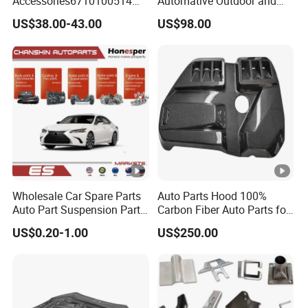
Accessories6710100514
Automative Outdoor and
Genuine Crankshaft Rear
Indoor Advertising Auto LED
US$38.00-43.00
US$98.00
Seal Position Car Oil Seal
Light 3D Chrome Vacuum
Formed Screen Printing
Emblem Pylon Signage
From Bobang
Wholesale Car Spare Parts
Auto Parts Hood 100%
Auto Part Suspension Parts
Carbon Fiber Auto Parts for
Engine Parts Body Part Car
BMW
US$0.20-1.00
US$250.00
Accessories for Lexus Es
2018-