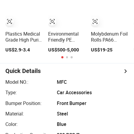
Quality/LDPE/
Plastic Pet Waste
Plastics Medical
Environmental
Molybdenum Foil
Grade High Purity
Friendly PE
Rolls PA66
for
Plastic Raw
Plastic Custom
US$2.9-3.4
US$500-5,000
US$19-25
Pharmaceutical/Pill
Material Cable
Made
Bottle LDPE
Sheath Material
Bb120
Low Density
Recycled LDPE
Quick Details
Polyethylene
Model NO.:
MFC
Type:
Car Accessories
Bumper Position:
Front Bumper
Material:
Steel
Color:
Blue