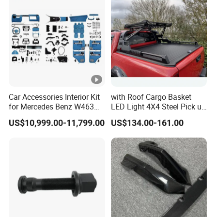
Car Accessories Interior Kit
with Roof Cargo Basket
for Mercedes Benz W463
LED Light 4X4 Steel Pick up
Facelift to W464 Interior Kit
Truck Anti Sport Roll Bar for
US$10,999.00-11,799.00
US$134.00-161.00
with Seat Cover
Ford Ranger Isuzu Dmax
Toyota Hilux 2015 2021