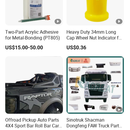
Two-Part Acrylic Adhesive
Heavy Duty 34mm Long
for Metal-Bonding (PT805)
Cap Wheel Nut Indicator for
Truck
US$15.00-50.00
US$0.36
Offroad Pickup Auto Parts
Sinotruk Shacman
4X4 Sport Bar Roll Bar Car
Dongfeng FAW Truck Parts