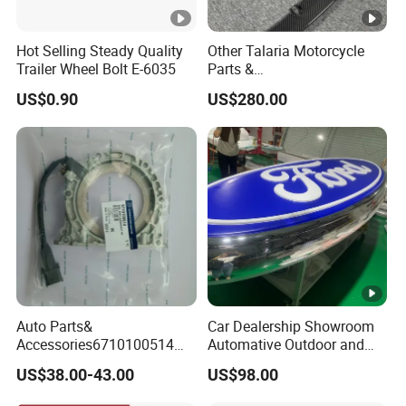
Hot Selling Steady Quality
Other Talaria Motorcycle
Trailer Wheel Bolt E-6035
Parts &
Accessoriesmotorcycle Seat
US$0.90
US$280.00
Lock Factorytitan 150
Clutchchinese Carbon Fiber
Auto Parts for Front Lip MP
with BMW M3/M4
Auto Parts&
Car Dealership Showroom
Accessories6710100514
Automative Outdoor and
Genuine Crankshaft Rear
Indoor Advertising Auto LED
US$38.00-43.00
US$98.00
Seal Position Car Oil Seal
Light 3D Chrome Vacuum
Formed Screen Printing