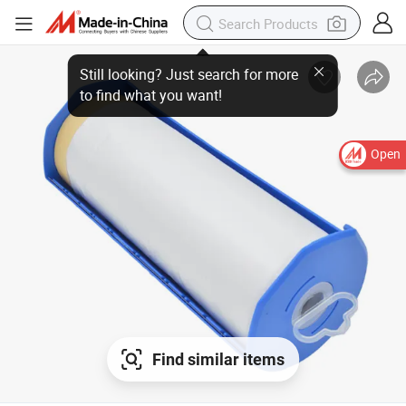
Open
Find similar items