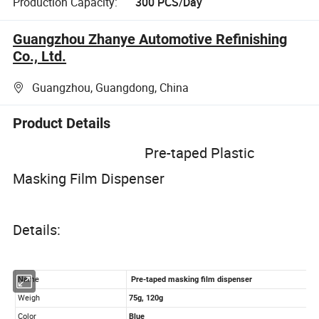
Production Capacity:
300 PCS/Day
Guangzhou Zhanye Automotive Refinishing
Co., Ltd.
Guangzhou, Guangdong, China
Product Details
Pre-taped Plastic
Masking Film Dispenser
Details: