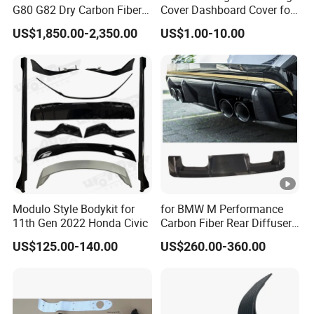
G80 G82 Dry Carbon Fiber
Cover Dashboard Cover for
Engine Cover Strut Brace
Driver Side
US$1,850.00-2,350.00
US$1.00-10.00
Slam Panel ECU Cover Air
Intake Cover Engine Bay
Trim Set Engine
Modulo Style Bodykit for
for BMW M Performance
11th Gen 2022 Honda Civic
Carbon Fiber Rear Diffuser
Fit for G8X M3/M4
US$125.00-140.00
US$260.00-360.00