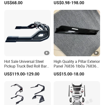
US$68.00
US$0.98-198.00
H5 H6 H7
Hot Sale Universal Steel
High Quality a Pillar Exterior
Pickup Truck Bed Roll Bar
Panel 76836 1lb0a 76836
with Brake Lights for Hilux
1la0a 76836 6jk0a 76836
US$119.00-129.00
US$15.00-18.00
Revo Ranger Triton
6jr0a Car Spare Automobile
Part for Infiniti Qx80 Qx56
Patrol Y62