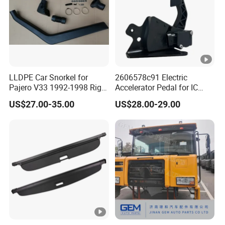
LLDPE Car Snorkel for
2606578c91 Electric
Pajero V33 1992-1998 Right
Accelerator Pedal for IC
Side Install Air Intake
Corporation
US$27.00-35.00
US$28.00-29.00
Snorkel