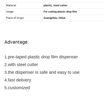
Advantage:
1.pre-taped plastic drop film dispenser
2.with steel cutter
3.the dispenser is safe and easy to use
4.fast delivery
5.customized