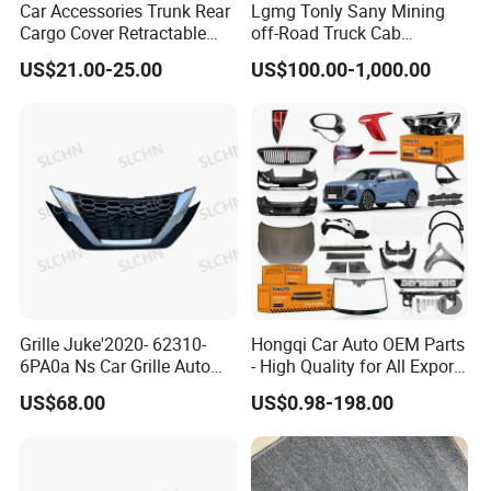
Car Accessories Trunk Rear
Lgmg Tonly Sany Mining
Cargo Cover Retractable
off-Road Truck Cab
Parcel Shelf for Buick Gl6
Assembly
US$21.00-25.00
US$100.00-1,000.00
Trunk Curtain
Grille Juke'2020- 62310-
Hongqi Car Auto OEM Parts
6PA0a Ns Car Grille Auto
- High Quality for All Export
Spare Part
Models Wholesale Supply
US$68.00
US$0.98-198.00
H5 H6 H7