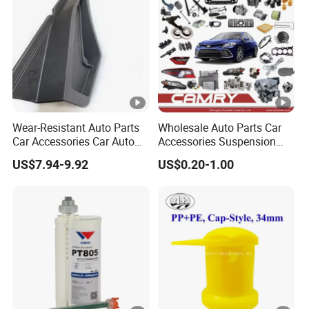
Volume Production
Wear-Resistant Auto Parts
Wholesale Auto Parts Car
Car Accessories Car Auto
Accessories Suspension
Parts Windshield Wiper
Parts Engine Parts Body
US$7.94-9.92
US$0.20-1.00
Cowl Side Water Deflector
Parts Car Spare Parts for
Trim Cover Panel 64490-
Toyota Camry 2019- Asv7#
02020 for Toyota Camry
2007-2011