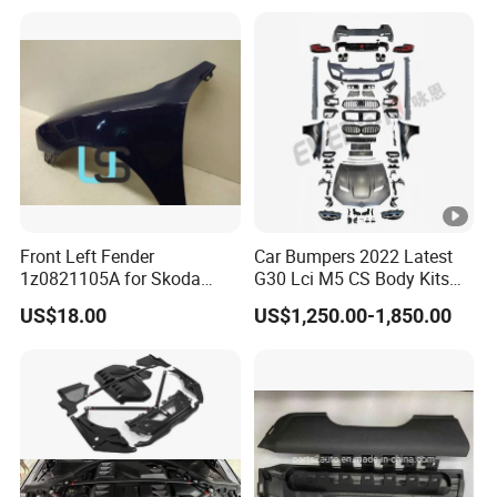
Cruiser 2007 2008-2012
Dodge RAM 1500
2013 2014
Front Left Fender
Car Bumpers 2022 Latest
1z0821105A for Skoda
G30 Lci M5 CS Body Kits
Octavia A5
with Headlights Taillights
US$18.00
US$1,250.00-1,850.00
Hood and Fender for 2010-
2017 BMW F10