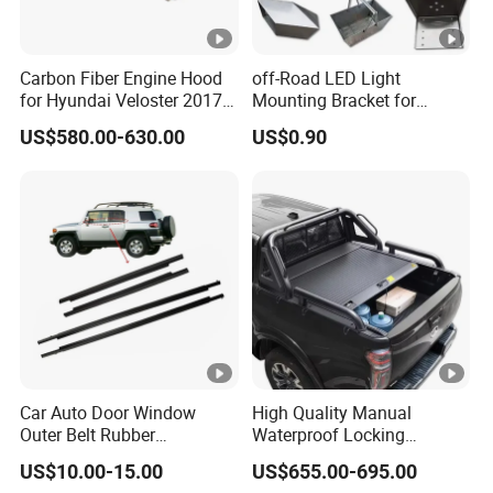
Carbon Fiber Engine Hood
off-Road LED Light
for Hyundai Veloster 2017-
Mounting Bracket for
2022 Body Kit
Heavy-Duty Use
US$580.00-630.00
US$0.90
Car Auto Door Window
High Quality Manual
Outer Belt Rubber
Waterproof Locking
Weatherstrip Weather Strip
Aluminum Alloy Soft Pickup
US$10.00-15.00
US$655.00-695.00
Belt Molding for Toyota Fj
Sliding Tonneau Cover for