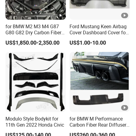
for BMW M2 M3 M4 G87
Ford Mustang Keen Airbag
G80 G82 Dry Carbon Fiber
Cover Dashboard Cover for
Engine Cover Strut Brace
Driver Side
US$1,850.00-2,350.00
US$1.00-10.00
Slam Panel ECU Cover Air
Intake Cover Engine Bay
Trim Set Engine
Modulo Style Bodykit for
for BMW M Performance
11th Gen 2022 Honda Civic
Carbon Fiber Rear Diffuser
Fit for G8X M3/M4
US$125.00-140.00
US$260.00-360.00