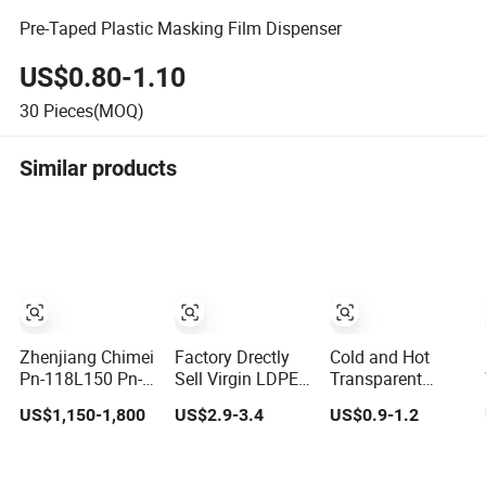
Pre-Taped Plastic Masking Film Dispenser
US$0.80-1.10
30
Pieces(MOQ)
Similar products
Zhenjiang Chimei
Factory Drectly
Cold and Hot
Pn-118L150 Pn-
Sell Virgin LDPE
Transparent
108L125 Pn-
White Granule
Recycled Plastic
US$1,150-1,800
US$2.9-3.4
US$0.9-1.2
128L150 San/ as
Plastic Is Sold in
Waste, Washed
Plastic Raw
Large Quantity
Pet Bottles, Thin
material
and High
Plastic Pieces,