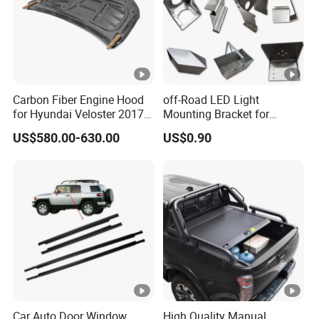
Carbon Fiber Engine Hood
off-Road LED Light
for Hyundai Veloster 2017-
Mounting Bracket for
2022 Body Kit
Heavy-Duty Use
US$580.00-630.00
US$0.90
Car Auto Door Window
High Quality Manual