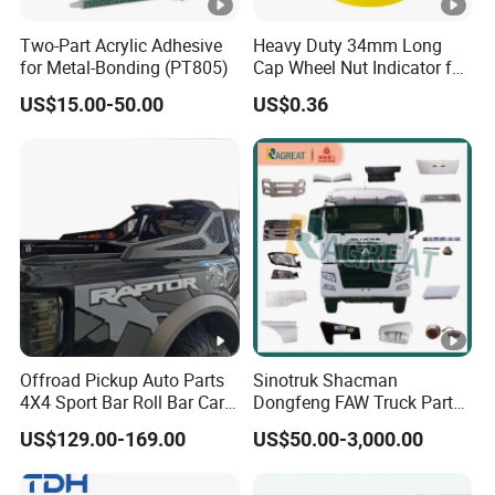
Two-Part Acrylic Adhesive
Heavy Duty 34mm Long
for Metal-Bonding (PT805)
Cap Wheel Nut Indicator for
Truck
US$15.00-50.00
US$0.36
Offroad Pickup Auto Parts
Sinotruk Shacman
4X4 Sport Bar Roll Bar Car
Dongfeng FAW Truck Parts
Accessories for Hilux Revo
Heavy Truck Spare Cabin
US$129.00-169.00
US$50.00-3,000.00
Ranger Triton Dmax
Parts for HOWO Sitrak Cab
Max Tx T7h