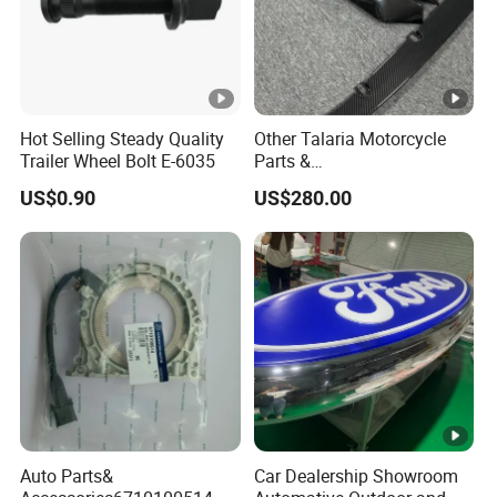
Hot Selling Steady Quality
Other Talaria Motorcycle
Trailer Wheel Bolt E-6035
Parts &
Accessoriesmotorcycle Seat
US$0.90
US$280.00
Lock Factorytitan 150
Clutchchinese Carbon Fiber
Auto Parts for Front Lip MP
with BMW M3/M4
Auto Parts&
Car Dealership Showroom