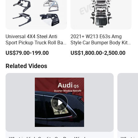
Universal 4X4 Steel Anti
2021+ W213 E63s Amg
Sport Pickup Truck Roll Bar
Style Car Bumper Body Kit
for Toyota Hilux Revo Isuzu
for Mercedes Benz E Class
US$79.00-199.00
US$1,800.00-2,500.00
Dmax Ford F150 Ranger
W212 2009-2015
Nissan Navara
Related Videos