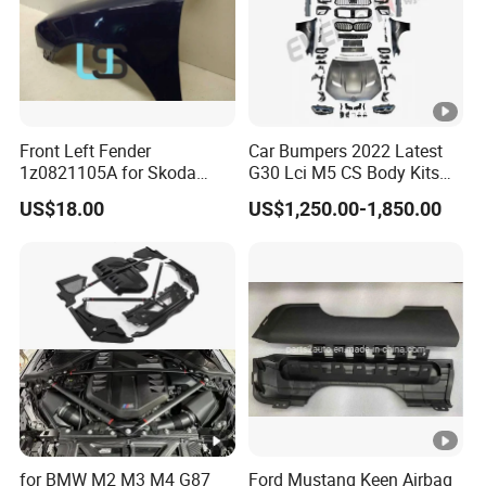
Front Left Fender
Car Bumpers 2022 Latest
1z0821105A for Skoda
G30 Lci M5 CS Body Kits
Octavia A5
with Headlights Taillights
US$18.00
US$1,250.00-1,850.00
Hood and Fender for 2010-
2017 BMW F10
for BMW M2 M3 M4 G87
Ford Mustang Keen Airbag