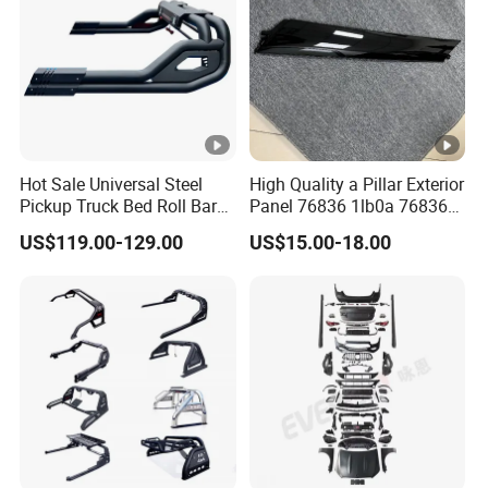
Hot Sale Universal Steel
High Quality a Pillar Exterior
Pickup Truck Bed Roll Bar
Panel 76836 1lb0a 76836
with Brake Lights for Hilux
1la0a 76836 6jk0a 76836
US$119.00-129.00
US$15.00-18.00
Revo Ranger Triton
6jr0a Car Spare Automobile
Part for Infiniti Qx80 Qx56
Patrol Y62