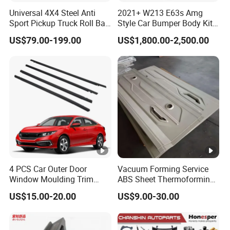
Universal 4X4 Steel Anti
2021+ W213 E63s Amg
Sport Pickup Truck Roll Bar
Style Car Bumper Body Kit
for Toyota Hilux Revo Isuzu
for Mercedes Benz E Class
US$79.00-199.00
US$1,800.00-2,500.00
Dmax Ford F150 Ranger
W212 2009-2015
Nissan Navara
4 PCS Car Outer Door
Vacuum Forming Service
Window Moulding Trim
ABS Sheet Thermoforming
Weatherstrip Seal Belt
for Automotive Interior
US$15.00-20.00
US$9.00-30.00
Compatible for Honda Civic
Panels Customized Car
2016-2021 4 Door Sedan
Dashboard Door Trim
Instrument Panel Parts Low