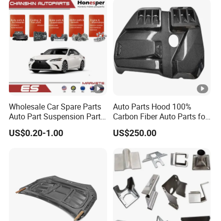
Emblem Pylon Signage
From Bobang
Wholesale Car Spare Parts
Auto Parts Hood 100%
Auto Part Suspension Parts
Carbon Fiber Auto Parts for
Engine Parts Body Part Car
BMW
US$0.20-1.00
US$250.00
Accessories for Lexus Es
2018-