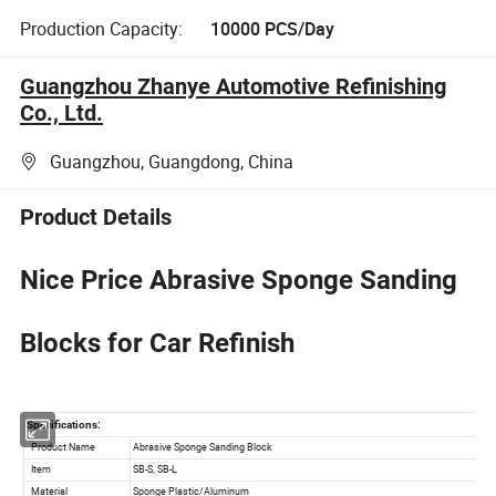
Production Capacity:
10000 PCS/Day
Guangzhou Zhanye Automotive Refinishing
Co., Ltd.
Guangzhou, Guangdong, China
Product Details
Nice Price Abrasive Sponge Sanding
Blocks for Car Refinish