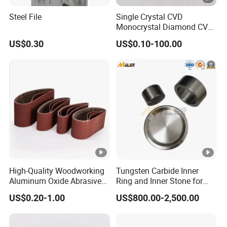
Steel File
Single Crystal CVD
Monocrystal Diamond CVD
Diamond Seeds
US$0.30
US$0.10-100.00
High-Quality Woodworking
Tungsten Carbide Inner
Aluminum Oxide Abrasive
Ring and Inner Stone for
Belt for Various Belt
Herzog Powder Grinding
US$0.20-1.00
US$800.00-2,500.00
Sanders