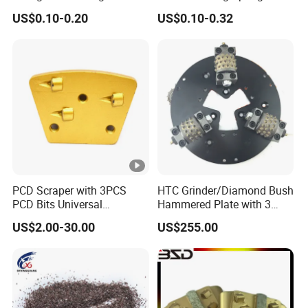
Flap Disc
Block
6. Promptly delivery. small order is welcome.
US$0.10-0.20
US$0.10-0.32
PCD Scraper with 3PCS
HTC Grinder/Diamond Bush
PCD Bits Universal
Hammered Plate with 3
Installing for Heavy
Rollers
US$2.00-30.00
US$255.00
Coatings Removal