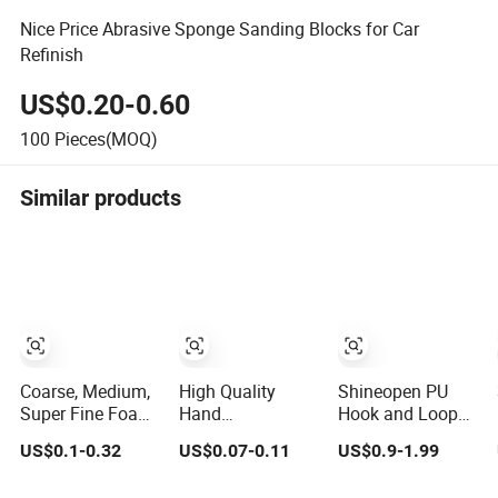
Nice Price Abrasive Sponge Sanding Blocks for Car
Refinish
US$0.20-0.60
100
Pieces(MOQ)
Similar products
Coarse, Medium,
High Quality
Shineopen PU
Super Fine Foam
Hand
Hook and Loop
Sanding Sponge
60/80/100/120/180/220
Flexible Hand
US$0.1-0.32
US$0.07-0.11
US$0.9-1.99
Block
Grit Sanding
Sanding Block
Sponges Blocks