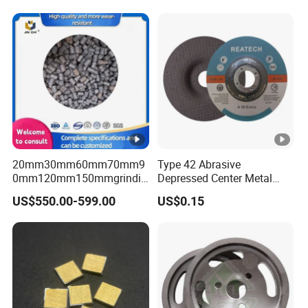
20mm30mm60mm70mm9
Type 42 Abrasive
0mm120mm150mmgrindin
Depressed Center Metal
g Cylpebs for Ball Mill with
Cutting Disc
US$550.00-599.00
US$0.15
Exceptional Quality and
Impact Value Over 4j/Cm^2