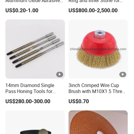
Aluminum Oxide Abrasive
Ring and Inner Stone for
Belt for Various Belt
Herzog Powder Grinding
US$0.20-1.00
US$800.00-2,500.00
Sanders
14mm Diamond Single
3inch Crimped Wire Cup
Pass Honing Tools for
Brush with M10X1.5 Thread
Hydraulic Blocks Honing
(YY-593)
US$280.00-300.00
US$0.70