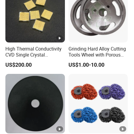
High Thermal Conductivity
Grinding Hard Alloy Cutting
CVD Single Crystal
Tools Wheel with Porous
Diamond Heat Spreader
Diamond Superhard
US$200.00
US$1.00-10.00
with Gold Plating for Laser
Grinding Wheel
Diode