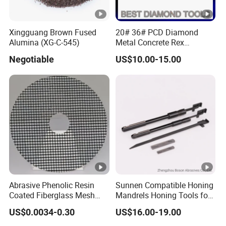
Xingguang Brown Fused
20# 36# PCD Diamond
Alumina (XG-C-545)
Metal Concrete Rex
Grinding Pad
Negotiable
US$10.00-15.00
Abrasive Phenolic Resin
Sunnen Compatible Honing
Coated Fiberglass Mesh
Mandrels Honing Tools for
Disc for Cut off Disc
Horizontal Honing Machine
US$0.0034-0.30
US$16.00-19.00