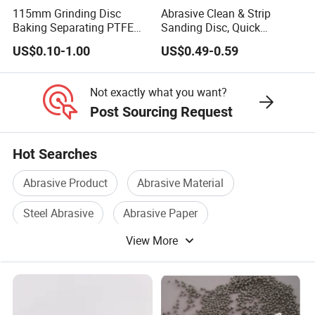
115mm Grinding Disc
Abrasive Clean & Strip
Baking Separating PTFE
Sanding Disc, Quick
Teflon Coated Fiberglass
Change Disc Purple Black
US$0.10-1.00
US$0.49-0.59
Separator Disc
Blue Color
Not exactly what you want?
Post Sourcing Request
Hot Searches
Abrasive Product
Abrasive Material
Steel Abrasive
Abrasive Paper
View More
Polishing Abrasive
Diamond Abrasive