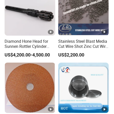
Diamond Hone Head for
Stainless Steel Blast Media
Sunnen Rottler Cylinder
Cut Wire Shot Zinc Cut Wire
Honing Machines
Shot
US$4,200.00-4,500.00
US$2,200.00