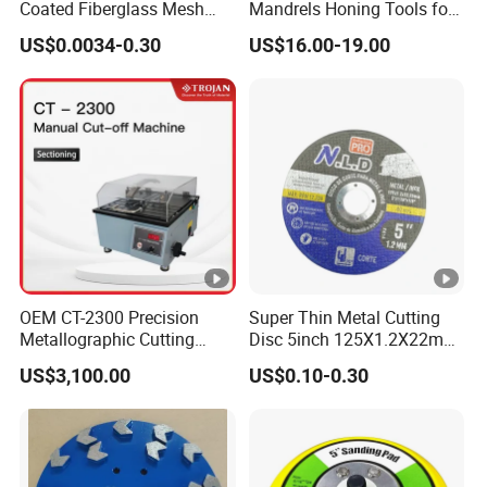
Coated Fiberglass Mesh
Mandrels Honing Tools for
Disc for Cut off Disc
Horizontal Honing Machine
US$0.0034-0.30
US$16.00-19.00
OEM CT-2300 Precision
Super Thin Metal Cutting
Metallographic Cutting
Disc 5inch 125X1.2X22mm
Machine for Laboratory
for Metal and Stainless
US$3,100.00
US$0.10-0.30
Metal Sample Preparation
Steel
High Efficient Quality
Packin
Sectioning Equipment