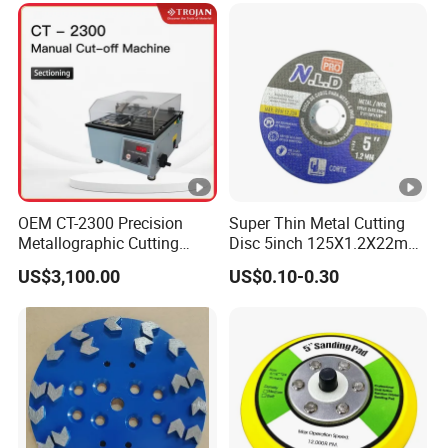
OEM CT-2300 Precision
Super Thin Metal Cutting
Metallographic Cutting
Disc 5inch 125X1.2X22mm
Machine for Laboratory
for Metal and Stainless
US$3,100.00
US$0.10-0.30
Metal Sample Preparation
Steel
High Efficient Quality
Sectioning Equipment