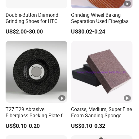
Double-Button Diamond
Grinding Wheel Baking
Grinding Shoes for HTC
Separation Used Fiberglass
Easy Change Grinders
Resin Mesh Separator Disc
US$2.00-30.00
US$0.02-0.24
T27 T29 Abrasive
Coarse, Medium, Super Fine
Fiberglass Backing Plate for
Foam Sanding Sponge
Flap Disc
Block
US$0.10-0.20
US$0.10-0.32