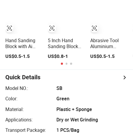
Washable and
Reusable Drywall
Four-Sided
Sanding Sponge
Block for Wet Dry
Polishing
Hand Sanding
5 Inch Hand
Abrasive Tool
Block with Ai
Sanding Block
Aluminium
Board and EVA
Hook and Loop
Sanding Block
US$0.5-1.5
US$0.8-1
US$0.5-1.5
Base PP Handle
Mouse Sanding
Pad
Quick Details
Model NO.:
SB
Color:
Green
Material:
Plastic + Sponge
Applications:
Dry or Wet Grinding
Transport Package:
1 PCS/Bag