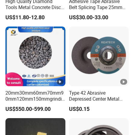
High Quality Diamond
Adhesive Tape Abrasive
Tools Metal Concrete Disc
Belt Splicing Tape 25mm
Concrete Tools
19mm for Sanding Belts
US$11.80-12.80
US$30.00-33.00
20mm30mm60mm70mm9
Type 42 Abrasive
0mm120mm150mmgrindin
Depressed Center Metal
g Cylpebs for Ball Mill with
Cutting Disc
US$550.00-599.00
US$0.15
Exceptional Quality and
Impact Value Over 4j/Cm^2