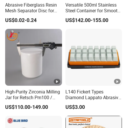
Abrasive Fiberglass Resin
Versatile 500ml Stainless
Mesh Separator Disc for
Steel Container for Smooth
Cut off Disc Baking
Powder Milling
US$0.02-0.24
US$142.00-155.00
Separation
High-Purity Zirconia Milling
L140 Fickert Types
Jar for Retsch Pm100 /
Diamond Lappato Abrasive
Pm200 / Pm400 Planetary
Polishing for Glaze Tiles
US$110.00-149.00
US$3.00
Ball Mills