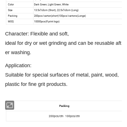
Character: Flexible and soft,
ideal for dry or wet grinding and can be reusable aft
er washing.
Application:
Suitable for special surfaces of metal, paint, wood,
plastic for fine grit products.