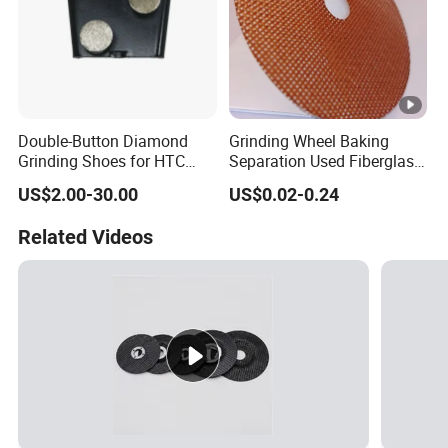
Double-Button Diamond
Grinding Wheel Baking
Grinding Shoes for HTC
Separation Used Fiberglass
Easy Change Grinders
Resin Mesh Separator Disc
US$2.00-30.00
US$0.02-0.24
Related Videos