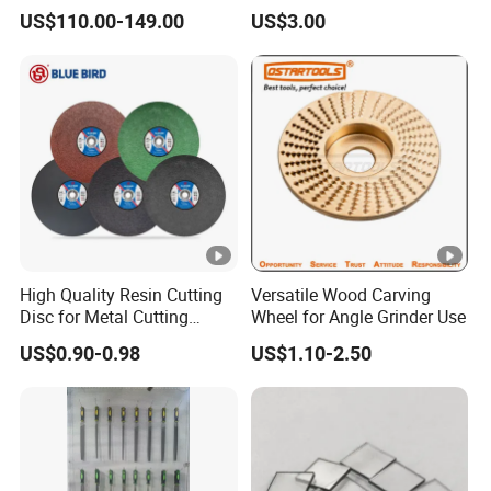
Pm200 / Pm400 Planetary
Polishing for Glaze Tiles
US$110.00-149.00
US$3.00
Ball Mills
High Quality Resin Cutting
Versatile Wood Carving
Disc for Metal Cutting
Wheel for Angle Grinder Use
14inch 355mm
US$0.90-0.98
US$1.10-2.50