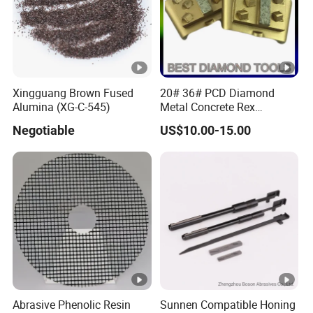
Specifications:
Product Name
Abrasive Sponge Sanding Bloc
Item
SB-S, SB-L
Xingguang Brown Fused
20# 36# PCD Diamond
Material
Sponge Plastic/Aluminum
Alumina (XG-C-545)
Metal Concrete Rex
Grinding Pad
Color
Dark Green, Light Green, White
Negotiable
US$10.00-15.00
Size
13.5x7x3cm (Short), 22.5x7x3c
Packing
200pcs/carton(short)100pcs/
MOQ
10000pcs(If print logo)
Abrasive Phenolic Resin
Sunnen Compatible Honing