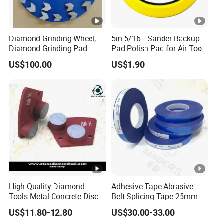
Diamond Grinding Wheel,
5in 5/16`` Sander Backup
Diamond Grinding Pad
Pad Polish Pad for Air Tools
16mm 10mm Thickness
US$100.00
US$1.90
High Quality Diamond
Adhesive Tape Abrasive
Tools Metal Concrete Disc
Belt Splicing Tape 25mm
Concrete Tools
19mm for Sanding Belts
US$11.80-12.80
US$30.00-33.00