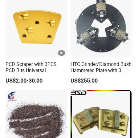
PCD Scraper with 3PCS
HTC Grinder/Diamond Bush
PCD Bits Universal
Hammered Plate with 3
Installing for Heavy
Rollers
US$2.00-30.00
US$255.00
Coatings Removal