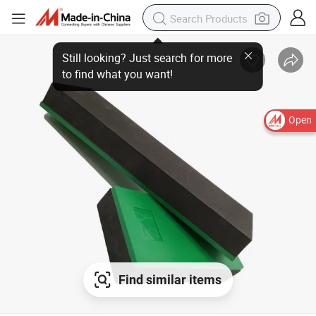
Open
Find similar items