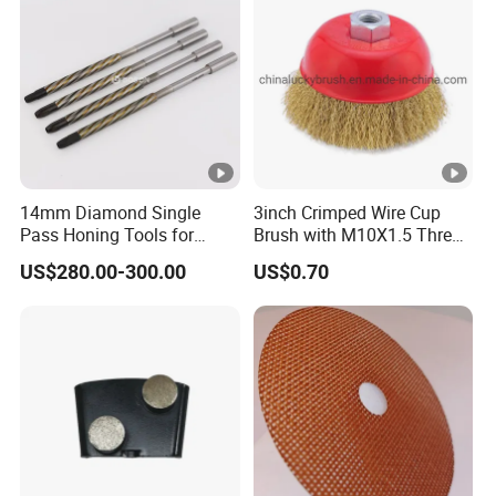
14mm Diamond Single
3inch Crimped Wire Cup
Pass Honing Tools for
Brush with M10X1.5 Thread
Hydraulic Blocks Honing
(YY-593)
US$280.00-300.00
US$0.70