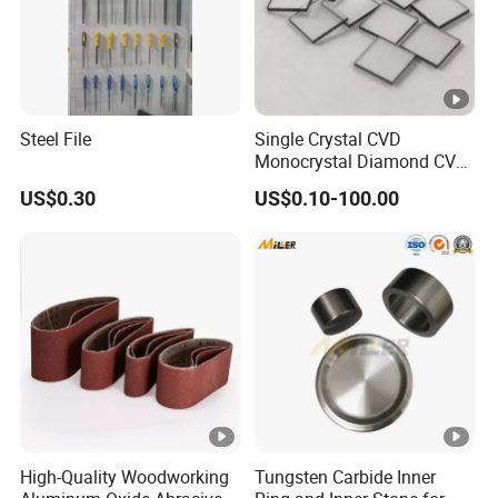
Steel File
Single Crystal CVD
Monocrystal Diamond CVD
Diamond Seeds
US$0.30
US$0.10-100.00
High-Quality Woodworking
Tungsten Carbide Inner