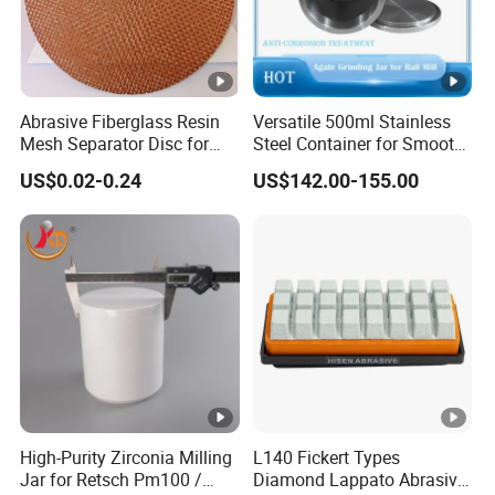
Abrasive Fiberglass Resin
Versatile 500ml Stainless
Mesh Separator Disc for
Steel Container for Smooth
Cut off Disc Baking
Powder Milling
US$0.02-0.24
US$142.00-155.00
Separation
High-Purity Zirconia Milling
L140 Fickert Types
Jar for Retsch Pm100 /
Diamond Lappato Abrasive