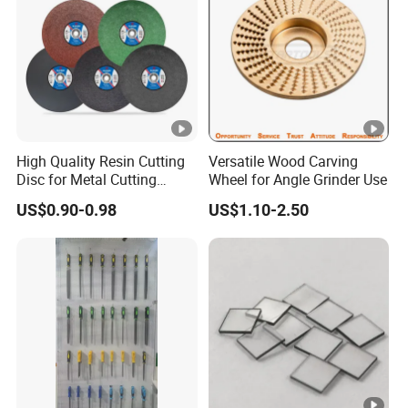
High Quality Resin Cutting
Versatile Wood Carving
Disc for Metal Cutting
Wheel for Angle Grinder Use
14inch 355mm
US$0.90-0.98
US$1.10-2.50