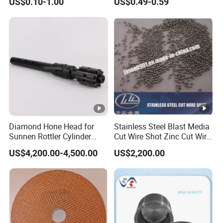
US$0.10-1.00
US$0.49-0.59
Separator Disc
Blue Color
Diamond Hone Head for
Stainless Steel Blast Media
Sunnen Rottler Cylinder
Cut Wire Shot Zinc Cut Wire
Honing Machines
Shot
US$4,200.00-4,500.00
US$2,200.00