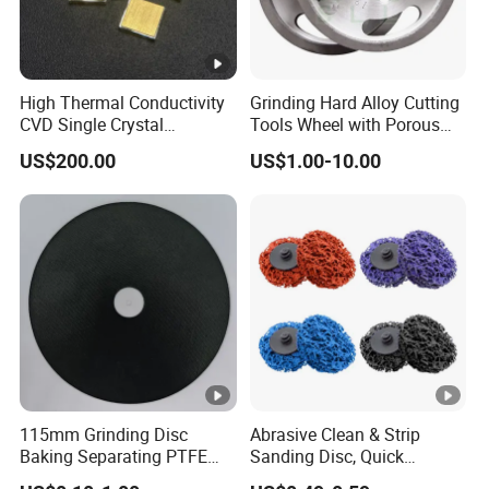
High Thermal Conductivity
Grinding Hard Alloy Cutting
CVD Single Crystal
Tools Wheel with Porous
Diamond Heat Spreader
Diamond Superhard
US$200.00
US$1.00-10.00
with Gold Plating for Laser
Grinding Wheel
Diode
115mm Grinding Disc
Abrasive Clean & Strip
Baking Separating PTFE
Sanding Disc, Quick
Teflon Coated Fiberglass
Change Disc Purple Black