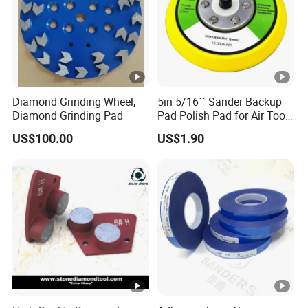
200pcs/ctn 10
Diamond Grinding Wheel,
5in 5/16`` Sander Backup
Diamond Grinding Pad
Pad Polish Pad for Air Tools
16mm 10mm Thickness
US$100.00
US$1.90