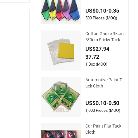
r Cloth Quick Dry for
US$0.10-0.35
Dust Removal Used
for Polyurethane Fo
500 Pieces (MOQ)
am
Cotton Gauze 35cm
*80cm Sticky Tack R
ag Painters Automo
US$27.94-
tive Tack Cloth for C
37.72
ar Painting Varnishi
ng Antiquing Stainin
1 Box (MOQ)
g
Automotive Paint T
ack Cloth
US$0.10-0.50
1,000 Pieces (MOQ)
Car Paint Flat Tack
Cloth