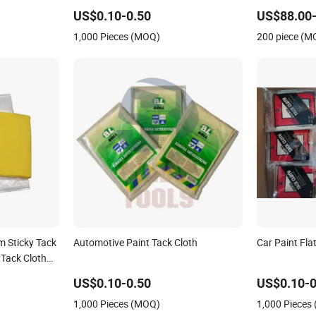
Adhesives A
US$0.10-0.50
US$88.00-
1,000 Pieces (MOQ)
200 piece (M
 Sticky Tack
Automotive Paint Tack Cloth
Car Paint Fla
 Tack Cloth
ng Antiquing
US$0.10-0.50
US$0.10-0
1,000 Pieces (MOQ)
1,000 Pieces