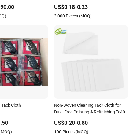
oma
Automotive Refinishing
90.00
US$0.18-0.23
OQ)
3,000 Pieces (MOQ)
t Tack Cloth
Non-Woven Cleaning Tack Cloth for
Dust-Free Painting & Refinishing Tc40
.50
US$0.20-0.80
 (MOQ)
100 Pieces (MOQ)