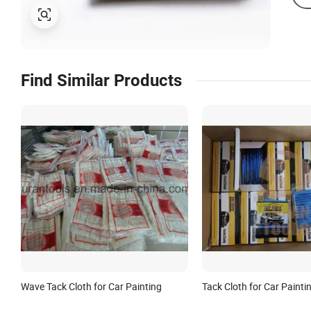
Find Similar Products
Wave Tack Cloth for Car Painting
Tack Cloth for Car Painti