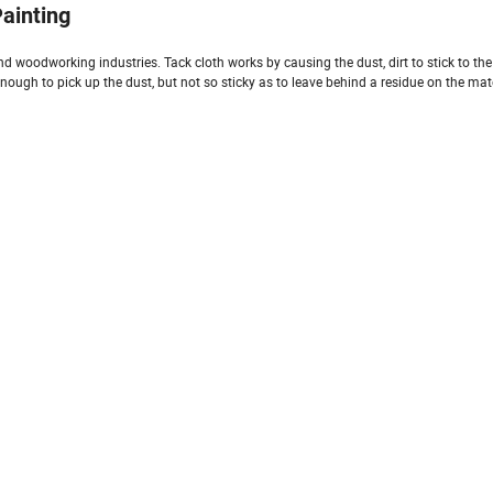
ainting
d woodworking industries. Tack cloth works by causing the dust, dirt to stick to the c
enough to pick up the dust, but not so sticky as to leave behind a residue on the mat