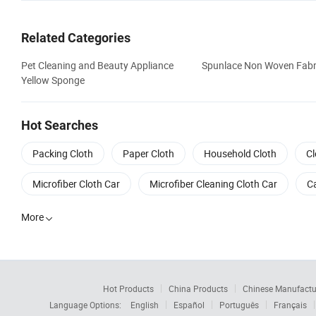
Related Categories
Pet Cleaning and Beauty Appliance
Spunlace Non Woven Fabr
Yellow Sponge
Hot Searches
Packing Cloth
Paper Cloth
Household Cloth
Cl
Microfiber Cloth Car
Microfiber Cleaning Cloth Car
Ca
More

Hot Products
China Products
Chinese Manufactu
Language Options:
English
Español
Português
Français