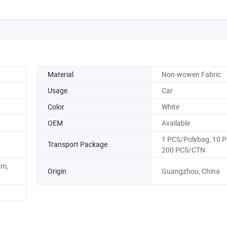
Material
Non-wowen Fabric
Usage
Car
Color
White
OEM
Available
1 PCS/Polybag, 10 
Transport Package
200 PCS/CTN
m,
Origin
Guangzhou, China