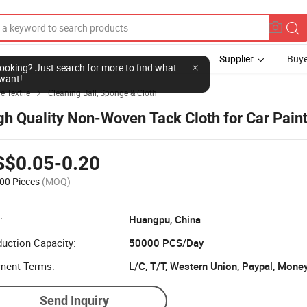
Supplier
Buye
l looking? Just search for more to find what
want!
e Textile
Cleaning Ball, Sponge & Cloth

gh Quality Non-Woven Tack Cloth for Car Pain
S$0.05-0.20
00 Pieces
(MOQ)
:
Huangpu, China
uction Capacity:
50000 PCS/Day
ment Terms:
L/C, T/T, Western Union, Paypal, Mone
Send Inquiry