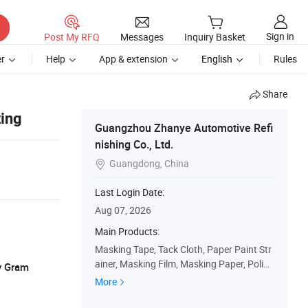
Sign in
Post My RFQ
Messages
Inquiry Basket
r
Help
App & extension
English
Rules
Share
ting
Guangzhou Zhanye Automotive Refi
nishing Co., Ltd.
Guangdong, China

Last Login Date:
Aug 07, 2026
Main Products:
Masking Tape, Tack Cloth, Paper Paint Str
ainer, Masking Film, Masking Paper, Polish
y Gram
ing Pad, Wool Buffing Pad, Rubbing Comp
More
ound, Respirator, Paint Mixing Cup