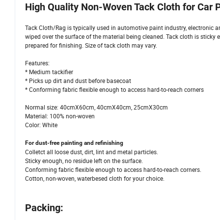
High Quality Non-Woven Tack Cloth for Car P
Tack Cloth/Rag is typically used in automotive paint industry, electronic an
wiped over the surface of the material being cleaned. Tack cloth is sticky 
prepared for finishing. Size of tack cloth may vary.
Features:
* Medium tackifier
* Picks up dirt and dust before basecoat
* Conforming fabric flexible enough to access hard-to-reach corners
Normal size: 40cmX60cm, 40cmX40cm, 25cmX30cm
Material: 100% non-woven
Color: White
For dust-free painting and refinishing
Colletct all loose dust, dirt, lint and metal particles.
Sticky enough, no residue left on the surface.
Conforming fabric flexible enough to access hard-to-reach corners.
Cotton, non-woven, waterbesed cloth for your choice.
Packing: