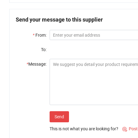
Send your message to this supplier
*
From:
To:
*
Message:
Send
This is not what you are looking for?
Post
