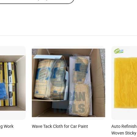
ng Work
Wave Tack Cloth for Car Paint
Auto Refinis
Woven Sticky 