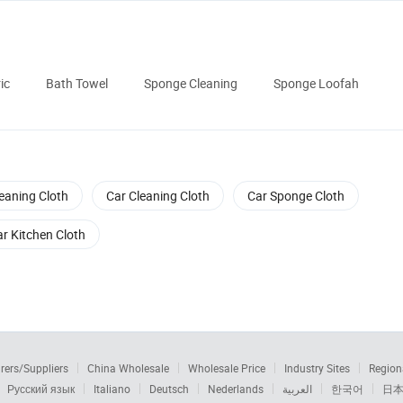
ic
Bath Towel
Sponge Cleaning
Sponge Loofah
eaning Cloth
Car Cleaning Cloth
Car Sponge Cloth
r Kitchen Cloth
rers/Suppliers
China Wholesale
Wholesale Price
Industry Sites
Region
Русский язык
Italiano
Deutsch
Nederlands
العربية
한국어
日