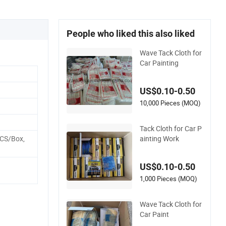
People who liked this also liked
Wave Tack Cloth for
Car Painting
US$0.10-0.50
10,000 Pieces (MOQ)
Tack Cloth for Car P
ainting Work
PCS/Box,
US$0.10-0.50
1,000 Pieces (MOQ)
Wave Tack Cloth for
Car Paint