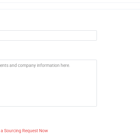
 a Sourcing Request Now