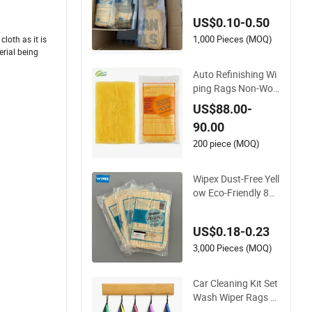
US$0.10-0.50
1,000 Pieces (MOQ)
loth as it is
erial being
Auto Refinishing Wi
ping Rags Non-Wov
en Sticky Tack Cloth
US$88.00-
for Paint Adhesives
90.00
Aoma
200 piece (MOQ)
Wipex Dust-Free Yell
ow Eco-Friendly 85c
mx90cm Car Tack C
loth for Automotive
US$0.18-0.23
Refinishing
3,000 Pieces (MOQ)
Car Cleaning Kit Set
Wash Wiper Rags S
uper Tack Microfibe