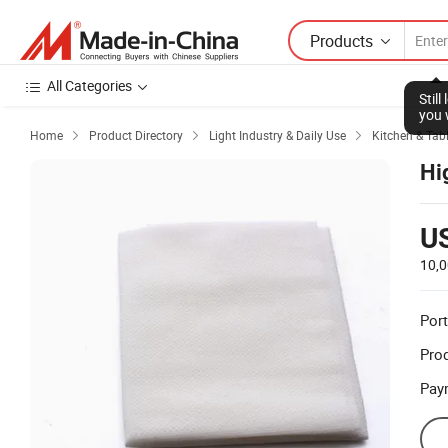
Products
All Categories
Stil
you 
Home
Product Directory
Light Industry & Daily Use
Kitchen & Tabl



Hi
U
10,0
Port
Prod
Pay