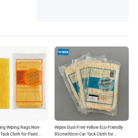
hing Wiping Rags Non-
Wipex Dust-Free Yellow Eco-Friendly
Tack Cloth for Paint
85cmx90cm Car Tack Cloth for