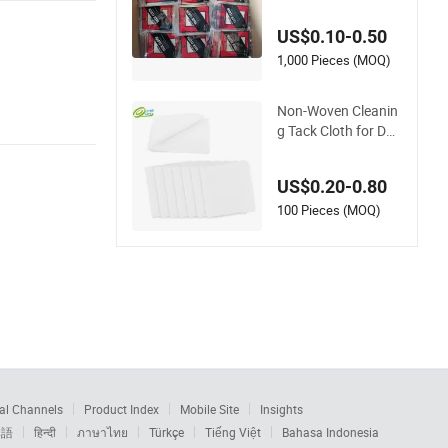
US$0.10-0.50
1,000 Pieces (MOQ)
Non-Woven Cleanin
g Tack Cloth for Dus
t-Free Painting & Re
finishing Tc40
US$0.20-0.80
100 Pieces (MOQ)
al Channels
Product Index
Mobile Site
Insights
本語
हिन्दी
ภาษาไทย
Türkçe
Tiếng Việt
Bahasa Indonesia