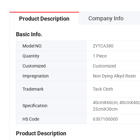
Company Info
Product Description
Basic Info.
Model NO.
ZYTCA380
Quantity
1 Piece
Customized
Customized
Impregnation
Non Dying Alkyd Resin
Trademark
Tack Cloth
40cmX60cm, 40cmX40c
Specification
25cmX30cm
HS Code
6307100000
Product Description