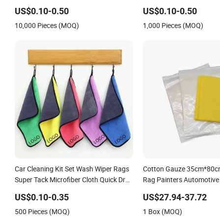
US$0.10-0.50
US$0.10-0.50
10,000 Pieces (MOQ)
1,000 Pieces (MOQ)
Car Cleaning Kit Set Wash Wiper Rags
Cotton Gauze 35cm*80cm
Super Tack Microfiber Cloth Quick Dry
Rag Painters Automotive
for Dust Removal Used for
for Car Painting Varnishi
US$0.10-0.35
US$27.94-37.72
Polyurethane Foam
Staining
500 Pieces (MOQ)
1 Box (MOQ)