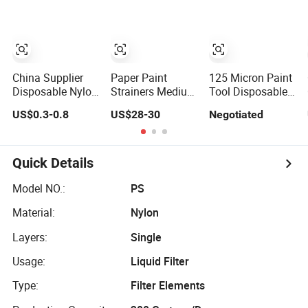
China Supplier
Paper Paint
125 Micron Paint
Disposable Nylon
Strainers Medium
Tool Disposable
Mesh Paint Filter
Mesh
Filter Mesh
US$0.3-0.8
US$28-30
Negotiated
Paper Strainers
Funnel Paper
Paint Strainer
Quick Details
Model NO.:
PS
Material:
Nylon
Layers:
Single
Usage:
Liquid Filter
Type:
Filter Elements