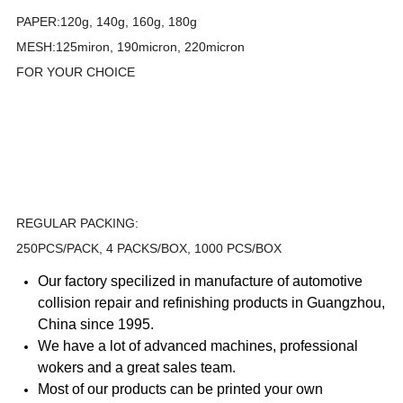
PAPER:120g, 140g, 160g, 180g
MESH:125miron, 190micron, 220micron
FOR YOUR CHOICE
REGULAR PACKING:
250PCS/PACK, 4 PACKS/BOX, 1000 PCS/BOX
Our factory specilized in manufacture of automotive
collision repair and refinishing products in Guangzhou,
China since 1995.
We have a lot of advanced machines, professional
wokers and a great sales team.
Most of our products can be printed your own