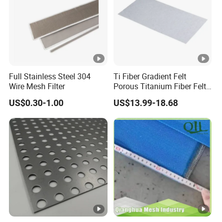
Full Stainless Steel 304
Ti Fiber Gradient Felt
Wire Mesh Filter
Porous Titanium Fiber Felt
for Hydrogen Production
US$0.30-1.00
US$13.99-18.68
Equipment