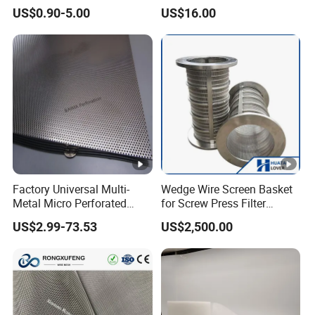
Mesh Filter
Polyester Forming Wire &
US$0.90-5.00
US$16.00
Washing Screen for Paper
Industry
Factory Universal Multi-
Wedge Wire Screen Basket
Metal Micro Perforated
for Screw Press Filter
Metal Sheet for Ventilation
Machine
US$2.99-73.53
US$2,500.00
Liquid Purification