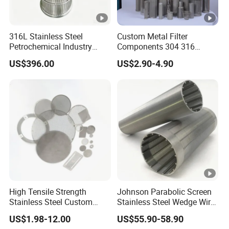
316L Stainless Steel
Custom Metal Filter
Petrochemical Industry
Components 304 316
Water Treatment Wedge
Stainless Steel Mesh Cone
US$396.00
US$2.90-4.90
Wire Screen Filter Strainer
Filter for Impurity Removal
Manufacturer
High Tensile Strength
Johnson Parabolic Screen
Stainless Steel Custom
Stainless Steel Wedge Wire
Etched Filter Mesh
Curved Screen
US$1.98-12.00
US$55.90-58.90