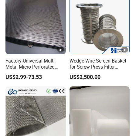
Factory Universal Multi-
Wedge Wire Screen Basket
Metal Micro Perforated
for Screw Press Filter
Metal Sheet for Ventilation
Machine
US$2.99-73.53
US$2,500.00
Liquid Purification