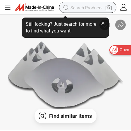
Open
Find similar items