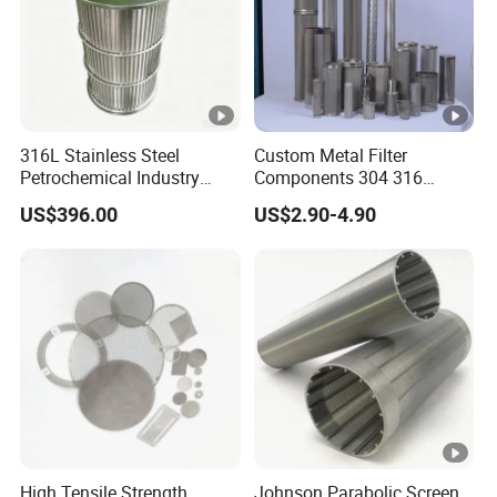
316L Stainless Steel
Custom Metal Filter
Petrochemical Industry
Components 304 316
Water Treatment Wedge
Stainless Steel Mesh Cone
US$396.00
US$2.90-4.90
Wire Screen Filter Strainer
Filter for Impurity Removal
Manufacturer
High Tensile Strength
Johnson Parabolic Screen