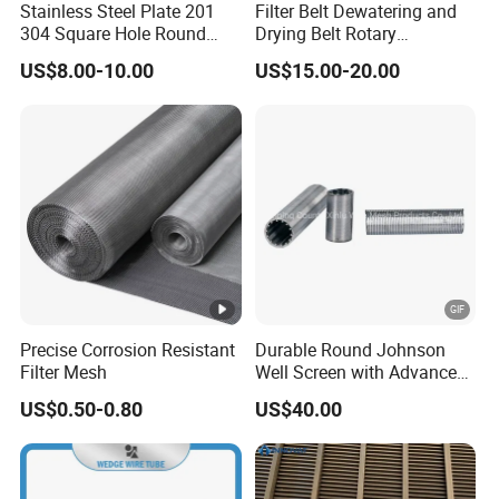
Stainless Steel Plate 201
Filter Belt Dewatering and
304 Square Hole Round
Drying Belt Rotary
Hole Perforated Metal Mesh
Thickeners, Centrifuge
US$8.00-10.00
US$15.00-20.00
Precise Corrosion Resistant
Durable Round Johnson
Filter Mesh
Well Screen with Advanced
Wedge Wire Technology
US$0.50-0.80
US$40.00