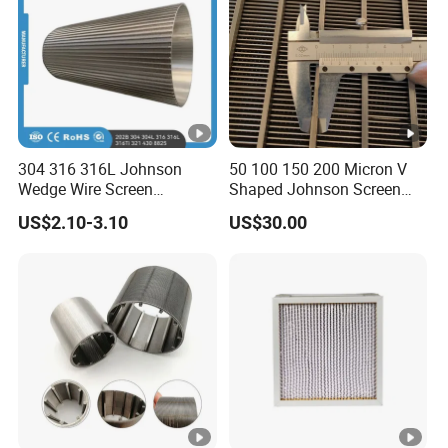
304 316 316L Johnson
50 100 150 200 Micron V
Wedge Wire Screen
Shaped Johnson Screen
Stainless Steel Wedge Wire
Panel Wedge Wire Filter
US$2.10-3.10
US$30.00
Filter/Wire Wrapped
Water Well Screen Rotary
Filter/Johnson Wedge Wire
Drum Screen Dewatering
Screen Mesh
Screen Cylinder Slotted
Sieve