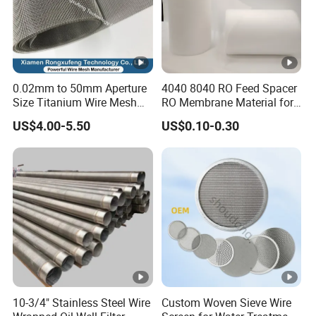
0.02mm to 50mm Aperture
4040 8040 RO Feed Spacer
Size Titanium Wire Mesh
RO Membrane Material for
Customizable for Various
Membrane Rolling Machine
US$4.00-5.50
US$0.10-0.30
Filtration Requirements
10-3/4" Stainless Steel Wire
Custom Woven Sieve Wire