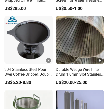
Wrapped Oil Well Filter
Screen for Water Treatment
Screen Pipe
304 316 Micron Wire Mesh
US$285.00
US$0.50-1.00
Porous Stainless Steel
Copper Brass Round Metal
Sintered Filter Mesh Discs
304 Stainless Steel Pour
Durable Wedge Wire Filter
Over Coffee Dripper, Double
Drum 1.0mm Slot Stainless
Layer Fine & Honeycomb
Steel 304 316 Industrial
US$6.20-8.80
US$20.00-25.00
Etched Mesh Coffee Filter
Filtration Wastewater
Funnel, Gold Plated
Treatment Mining Oil Gas
Reusable Conical Coffee
Strainer