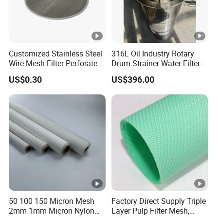
Customized Stainless Steel
316L Oil Industry Rotary
Wire Mesh Filter Perforated
Drum Strainer Water Filter
Metal Plain Woven Wire
Wedge Wire Screen Basket
US$0.30
US$396.00
Mesh Filter for Plastic
Extruder/Oil/Polymer
Filtration
50 100 150 Micron Mesh
Factory Direct Supply Triple
2mm 1mm Micron Nylon
Layer Pulp Filter Mesh,