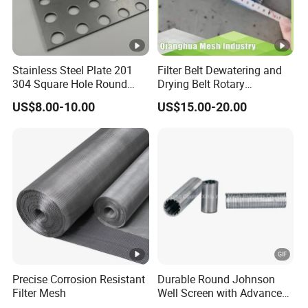
Stainless Steel Plate 201
Filter Belt Dewatering and
304 Square Hole Round
Drying Belt Rotary
Hole Perforated Metal Mesh
Thickeners, Centrifuge
US$8.00-10.00
US$15.00-20.00
Precise Corrosion Resistant
Durable Round Johnson
Filter Mesh
Well Screen with Advanced
Wedge Wire Technology