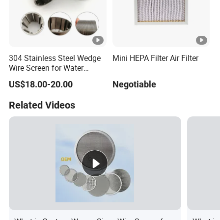
304 Stainless Steel Wedge
Mini HEPA Filter Air Filter
Wire Screen for Water
Treatment System
US$18.00-20.00
Negotiable
Related Videos