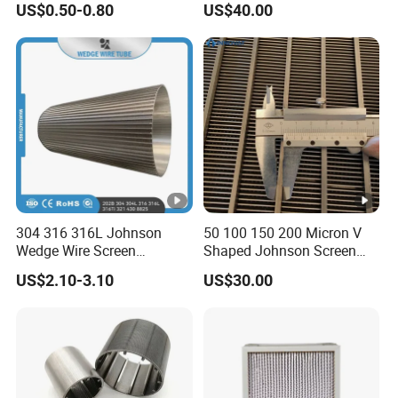
US$0.50-0.80
US$40.00
304 316 316L Johnson
50 100 150 200 Micron V
Wedge Wire Screen
Shaped Johnson Screen
Stainless Steel Wedge Wire
Panel Wedge Wire Filter
US$2.10-3.10
US$30.00
Filter/Wire Wrapped
Water Well Screen Rotary
Filter/Johnson Wedge Wire
Drum Screen Dewatering
Screen Mesh
Screen Cylinder Slotted
Sieve