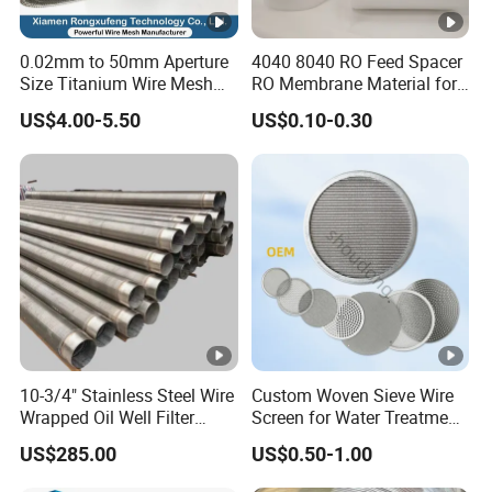
0.02mm to 50mm Aperture
4040 8040 RO Feed Spacer
Size Titanium Wire Mesh
RO Membrane Material for
Customizable for Various
Membrane Rolling Machine
US$4.00-5.50
US$0.10-0.30
Filtration Requirements
10-3/4" Stainless Steel Wire
Custom Woven Sieve Wire
Wrapped Oil Well Filter
Screen for Water Treatment
Screen Pipe
304 316 Micron Wire Mesh
US$285.00
US$0.50-1.00
Porous Stainless Steel
Copper Brass Round Metal