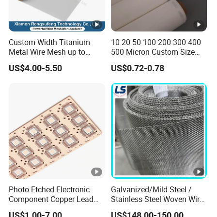
Custom Width Titanium
10 20 50 100 200 300 400
Metal Wire Mesh up to
500 Micron Custom Size
2000mm Wide for Roll to
Food Grade FDA
US$4.00-5.50
US$0.72-0.78
Roll Industrial Processing
Monofilament
Monofilament Woven
Polyamide Nylon Filter
Cloth Net Screen Mesh
Photo Etched Electronic
Galvanized/Mild Steel /
Component Copper Lead
Stainless Steel Woven Wire
Frame for IC Chip
Mesh for Filtering Mesh
US$1.00-7.00
US$148.00-150.00