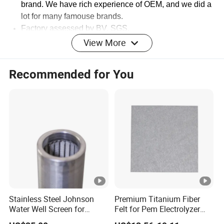
brand.
We have rich experience of OEM, and we did a
lot for many famouse brands.
Factory assessed by BV, SGS.
View More
Recommended for You
Stainless Steel Johnson
Premium Titanium Fiber
Water Well Screen for
Felt for Pem Electrolyzer
Drilling Pipe
Hydrogen Production