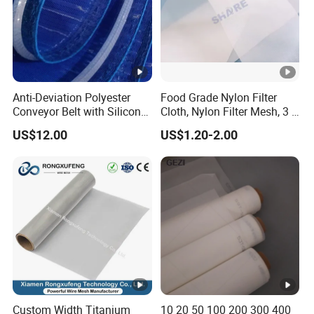
Anti-Deviation Polyester
Food Grade Nylon Filter
Conveyor Belt with Silicone
Cloth, Nylon Filter Mesh, 3 5
Correction Guide Strip
10 25 30 40 50 60 70 80 90
US$12.00
US$1.20-2.00
100 110 120 130 140 150
160 180 200 250 300 400
500 600 700 800 1000
Microns
Custom Width Titanium
10 20 50 100 200 300 400