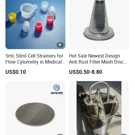
5ml, 50ml Cell Strainers for
Hot Sale Newest Design
Flow Cytometry in Medical
Anti Rust Filter Mesh Disc
and Chemical Testing
for Food Processing
US$0.10
US$0.50-8.80
Molded with FDA Certified
PP and Monofilament
Nylon Filter Mesh