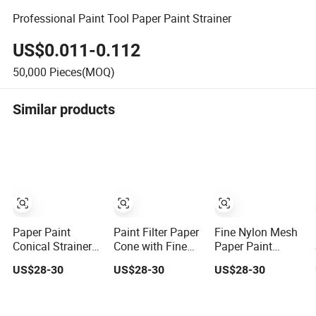
Professional Paint Tool Paper Paint Strainer
US$0.011-0.112
50,000
Pieces(MOQ)
Similar products
Paper Paint
Paint Filter Paper
Fine Nylon Mesh
Conical Strainers
Cone with Fine
Paper Paint
Mesh Filter Cone
Mesh Strainer
Strainers
US$28-30
US$28-30
US$28-30
Strainer Paint
Paper Funnel
Funnel