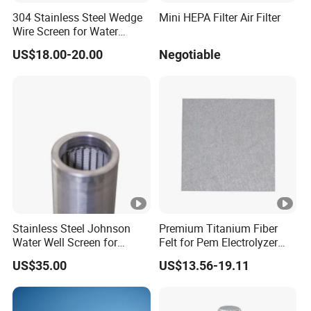
304 Stainless Steel Wedge
Mini HEPA Filter Air Filter
Wire Screen for Water
Treatment System
US$18.00-20.00
Negotiable
Stainless Steel Johnson
Premium Titanium Fiber
Water Well Screen for
Felt for Pem Electrolyzer
Drilling Pipe
Hydrogen Production
US$35.00
US$13.56-19.11