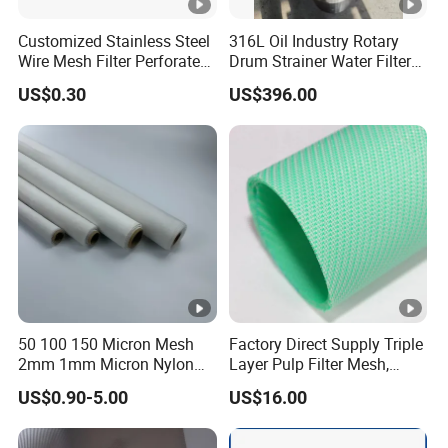
Customized Stainless Steel
316L Oil Industry Rotary
Wire Mesh Filter Perforated
Drum Strainer Water Filter
Metal Plain Woven Wire
Wedge Wire Screen Basket
US$0.30
US$396.00
Mesh Filter for Plastic
Extruder/Oil/Polymer
Filtration
50 100 150 Micron Mesh
Factory Direct Supply Triple
2mm 1mm Micron Nylon
Layer Pulp Filter Mesh,
Mesh Filter
Polyester Forming Wire &
US$0.90-5.00
US$16.00
Washing Screen for Paper
Industry