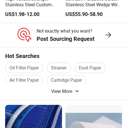
Stainless Steel Custom
Stainless Steel Wedge Wire
Etched Filter Mesh
Curved Screen
US$1.98-12.00
US$55.90-58.90
Not exactly what you want?
Post Sourcing Request
Hot Searches
Oil Filter Paper
Strainer
Dust Paper
Air Filter Paper
Cartridge Paper
View More
Stainless Steel Strainer