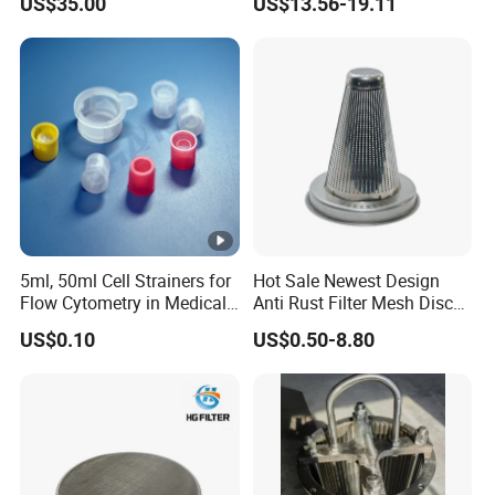
US$35.00
US$13.56-19.11
5ml, 50ml Cell Strainers for
Hot Sale Newest Design
Flow Cytometry in Medical
Anti Rust Filter Mesh Disc
and Chemical Testing
for Food Processing
US$0.10
US$0.50-8.80
Molded with FDA Certified
PP and Monofilament
Nylon Filter Mesh