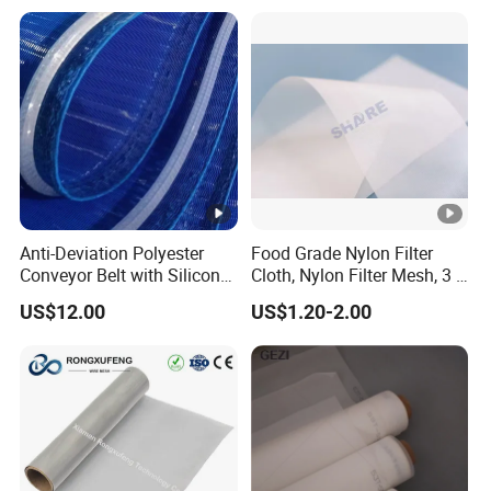
Anti-Deviation Polyester
Food Grade Nylon Filter
Conveyor Belt with Silicone
Cloth, Nylon Filter Mesh, 3 5
Correction Guide Strip
10 25 30 40 50 60 70 80 90
US$12.00
US$1.20-2.00
100 110 120 130 140 150
160 180 200 250 300 400
500 600 700 800 1000
Microns