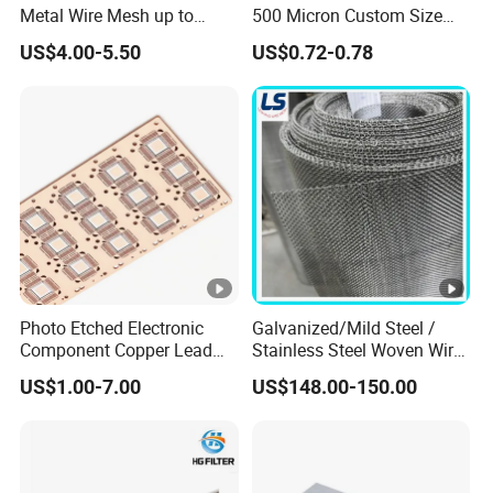
Metal Wire Mesh up to
500 Micron Custom Size
2000mm Wide for Roll to
Food Grade FDA
US$4.00-5.50
US$0.72-0.78
Roll Industrial Processing
Monofilament
Monofilament Woven
Polyamide Nylon Filter
Cloth Net Screen Mesh
Photo Etched Electronic
Galvanized/Mild Steel /
Component Copper Lead
Stainless Steel Woven Wire
Frame for IC Chip
Mesh for Filtering Mesh
US$1.00-7.00
US$148.00-150.00