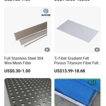
Full Stainless Steel 304
Ti Fiber Gradient Felt
Wire Mesh Filter
Porous Titanium Fiber Felt
for Hydrogen Production
US$0.30-1.00
US$13.99-18.68
Equipment