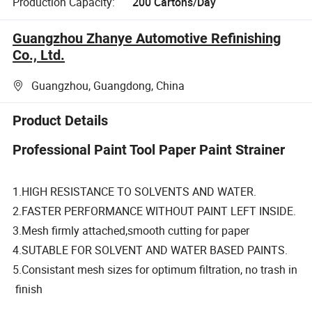
Production Capacity:
200 Cartons/Day
Guangzhou Zhanye Automotive Refinishing
Co., Ltd.
Guangzhou, Guangdong, China
Product Details
Professional Paint Tool Paper Paint Strainer
1.HIGH RESISTANCE TO SOLVENTS AND WATER.
2.FASTER PERFORMANCE WITHOUT PAINT LEFT INSIDE.
3.Mesh firmly attached,smooth cutting for paper
4.SUTABLE FOR SOLVENT AND WATER BASED PAINTS.
5.Consistant mesh sizes for optimum filtration, no trash in
finish