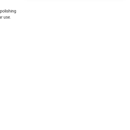
polishing
ar use.