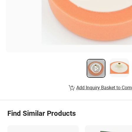
Add Inquiry Basket to Com
Find Similar Products