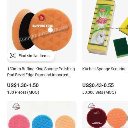
Find similar items
150mm Buffing King Sponge Polishing
Kitchen Sponge Scouring
Pad Bevel Edge Diamond Imported
High-Gradepolyurethane Foam Buffing
US$1.30-1.50
US$0.43-0.55
Pad for Car Detailing
100 Pieces (MOQ)
30,000 Sets (MOQ)