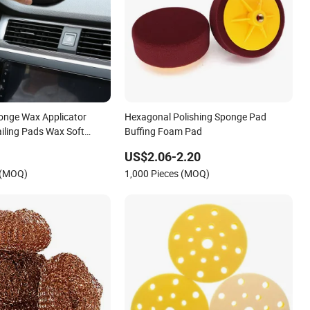
onge Wax Applicator
Hexagonal Polishing Sponge Pad
ailing Pads Wax Soft
Buffing Foam Pad
ing Accessories Dust
US$2.06-2.20
Care Polishing Pad
 (MOQ)
1,000 Pieces (MOQ)