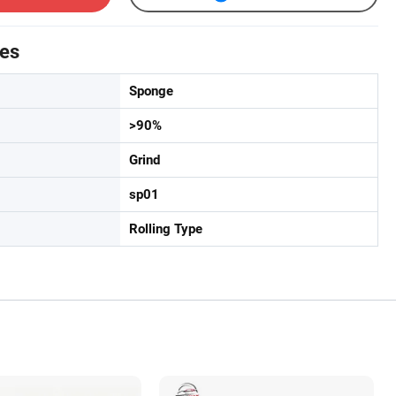
tes
Sponge
>90%
Grind
sp01
Rolling Type