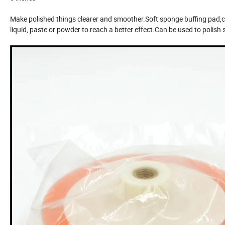
Make polished things clearer and smoother.Soft sponge buffing pad,co
liquid, paste or powder to reach a better effect.Can be used to polish s