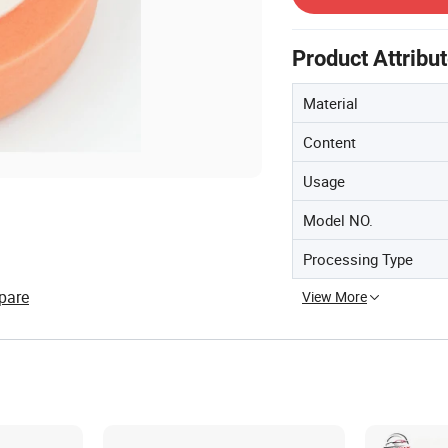
Product Attribu
Material
Content
Usage
Model NO.
Processing Type
pare
View More