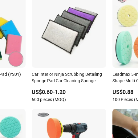
 Pad (YS01)
Car Interior Ninja Scrubbing Detailing
Leadmax 5-I
Sponge Pad Car Cleaning Sponge
Shape Multi-
Applicator
Sponge Buffi
US$0.60-1.20
US$0.88
Customizabl
500 pieces (MOQ)
100 Pieces 
Accessories