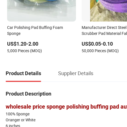
Car Polishing Pad Buffing Foam
Manufacturer Direct Stee
Sponge
Scrubber Pad Material Fab
Roll
US$1.20-2.00
US$0.05-0.10
5,000 Pieces (MOQ)
50,000 Pieces (MOQ)
Supplier Details
Product Details
Product Description
wholesale price sponge polishing buffing pad 
100% Sponge
Oranger or White
6 inches