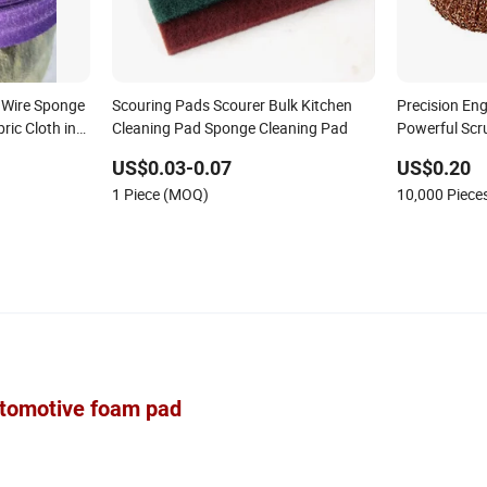
l Wire Sponge
Scouring Pads Scourer Bulk Kitchen
Precision Eng
ric Cloth in
Cleaning Pad Sponge Cleaning Pad
Powerful Scr
Sponges Sco
US$0.03-0.07
US$0.20
1 Piece (MOQ)
10,000 Piec
automotive foam pad