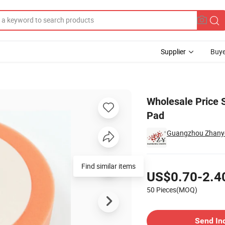
Supplier
Buye
utomotive Foam Pad
Wholesale Price 
Pad
Guangzhou Zhanye 
Pricing
Find similar items
US$0.70-2.4
50 Pieces(MOQ)
Contact Supplier
Send In