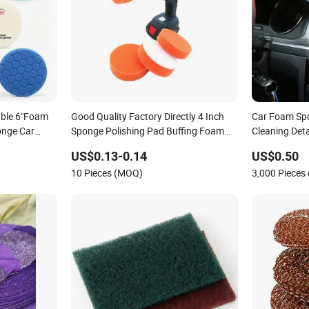
ble 6"Foam
Good Quality Factory Directly 4 Inch
Car Foam Sp
onge Car
Sponge Polishing Pad Buffing Foam
Cleaning Det
ds
Pads for Vehicle Cleaning and
Sponge Clean
US$0.13-0.14
US$0.50
Polishing
Remove Auto 
10 Pieces (MOQ)
3,000 Pieces
Fashion