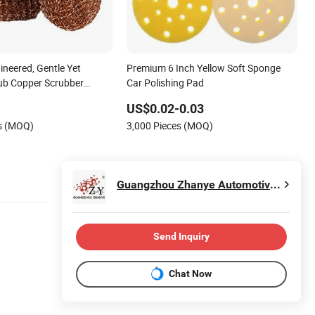
ineered, Gentle Yet
Premium 6 Inch Yellow Soft Sponge
ub Copper Scrubber
Car Polishing Pad
uring Pads
US$0.02-0.03
es (MOQ)
3,000 Pieces (MOQ)
Guangzhou Zhanye Automotive Refinishing Co., Ltd.
Send Inquiry
Chat Now