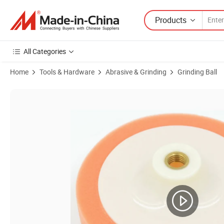
Products
All Categories
Home
Tools & Hardware
Abrasive & Grinding
Grinding Ball
Product Images of Wholesale Price Sponge Polishing Buffing Pad A