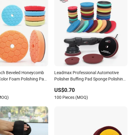
nch Beveled Honeycomb
Leadmax Professional Automotive
Color Foam Polishing Pad
Polisher Buffing Pad Sponge Polishing
ng Pad High
Pad for Car Detailing
US$0.70
e OEM Carpolisher RO/Da
(MOQ)
100 Pieces (MOQ)