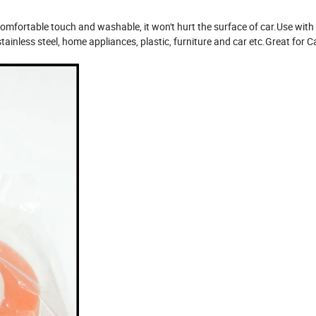
mfortable touch and washable, it won't hurt the surface of car.Use with 
tainless steel, home appliances, plastic, furniture and car etc.Great for C