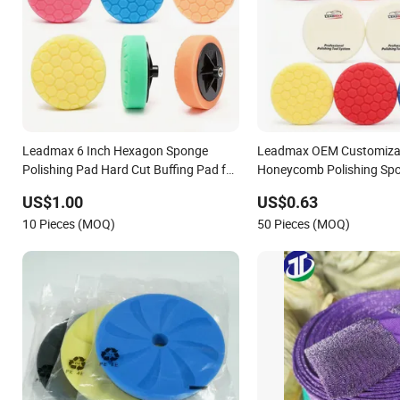
Leadmax 6 Inch Hexagon Sponge
Leadmax OEM Customiza
Polishing Pad Hard Cut Buffing Pad for
Honeycomb Polishing Sp
Car Detailing Waxing
Body Sanding Buffing Pa
US$1.00
US$0.63
10 Pieces (MOQ)
50 Pieces (MOQ)