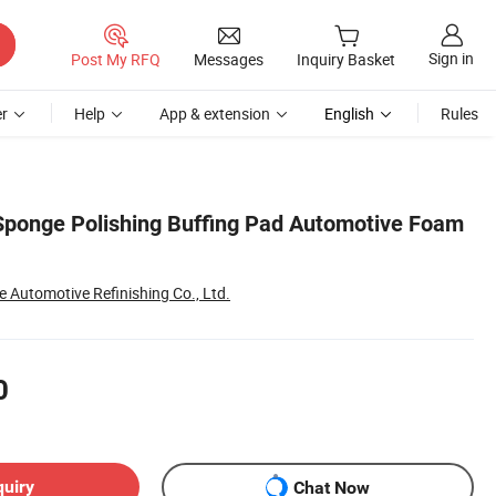
Sign in
Post My RFQ
Messages
Inquiry Basket
r
Help
App & extension
English
Rules
Sponge Polishing Buffing Pad Automotive Foam
Automotive Refinishing Co., Ltd.
0
quiry
Chat Now