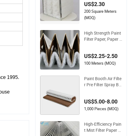
US$2.30
p Arrestor Key Feat
200 Square Meters
ures Arrestor Stop F
ilter
(MOQ)
High Strength Paint
Filter Paper, Paper F
ilter for Paint Booth
US$2.25-2.50
100 Meters (MOQ)
nce 1995.
Paint Booth Air Filte
r Pre Filter Spray Bo
oth V Shape Paper
mouse
Filter
US$5.00-8.00
1,000 Pieces (MOQ)
High-Efficiency Pain
t Mist Filter Paper Ai