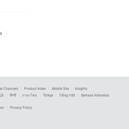
nt
al Channels
Product Index
Mobile Site
Insights
本語
हिन्दी
ภาษาไทย
Türkçe
Tiếng Việt
Bahasa Indonesia
ion
Privacy Policy