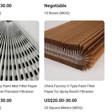
30.00
Negotiable
)
10 Boxes (MOQ)
y Paint Mist Filter Paper
China Factory V-Type Paint Filter
lter Precision Filtration
Paper for Spray Booth Filtration
30.00
US$20.00-30.00
)
20 Square Meters (MOQ)