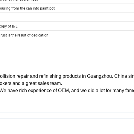
pouring from the can into paint pot
copy of B/L
rust is the result of dedication
collision repair and refinishing products in Guangzhou, China si
okers and a great sales team.
We have rich experience of OEM, and we did a lot for many fa