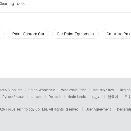
Cleaning Tools
Paint Custom Car
Car Paint Equipment
Car Auto Pai
rers/Suppliers
China Wholesale
Wholesale Price
Industry Sites
Region
Русский язык
Italiano
Deutsch
Nederlands
العربية
한국어
日
2026
Focus Technology Co., Ltd.
All Rights Reserved.
User Agreement
Declarat