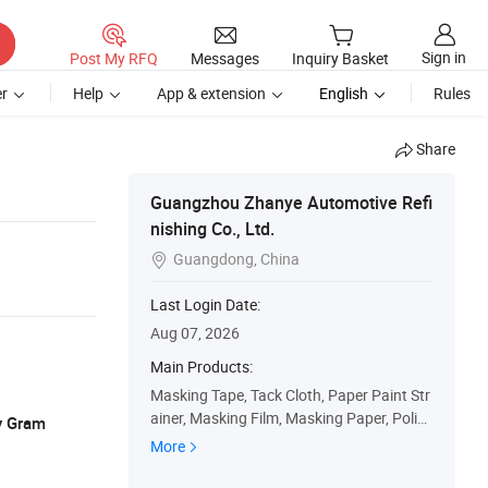
Sign in
Post My RFQ
Messages
Inquiry Basket
r
Help
App & extension
English
Rules
Share
Guangzhou Zhanye Automotive Refi
nishing Co., Ltd.
Guangdong, China

Last Login Date:
Aug 07, 2026
Main Products:
Masking Tape, Tack Cloth, Paper Paint Str
ainer, Masking Film, Masking Paper, Polish
y Gram
ing Pad, Wool Buffing Pad, Rubbing Comp
More
ound, Respirator, Paint Mixing Cup