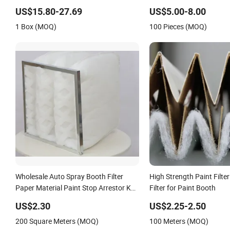
Booth
Filter
US$15.80-27.69
US$5.00-8.00
1 Box (MOQ)
100 Pieces (MOQ)
Wholesale Auto Spray Booth Filter
High Strength Paint Filte
Paper Material Paint Stop Arrestor Key
Filter for Paint Booth
Features Arrestor Stop Filter
US$2.30
US$2.25-2.50
200 Square Meters (MOQ)
100 Meters (MOQ)