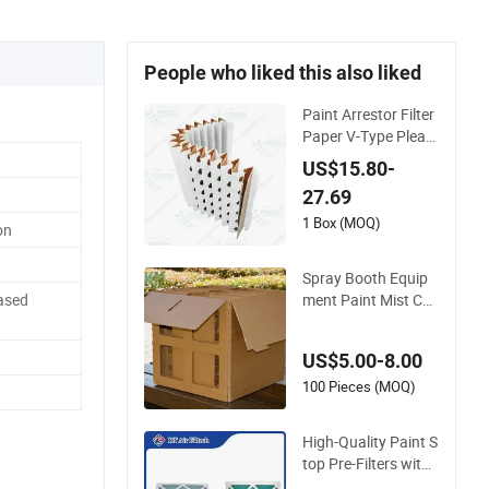
People who liked this also liked
Paint Arrestor Filter
Paper V-Type Pleate
d Paint Filter Paper
US$15.80-
for Spray Booth
27.69
1 Box (MOQ)
on
Spray Booth Equip
ment Paint Mist Coll
ased
ector Kraft-Paper C
arton Box Air Filter
US$5.00-8.00
100 Pieces (MOQ)
High-Quality Paint S
top Pre-Filters with
Durable Paper Fram