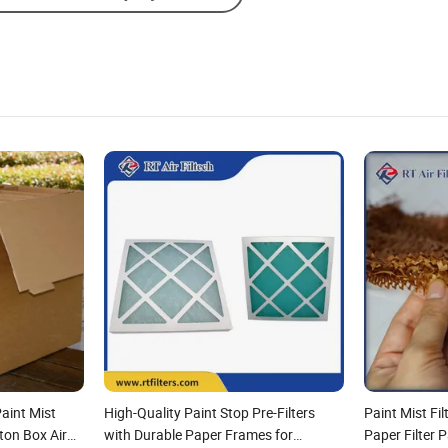
aint Mist
High-Quality Paint Stop Pre-Filters
Paint Mist Fi
ton Box Air
with Durable Paper Frames for
Paper Filter P