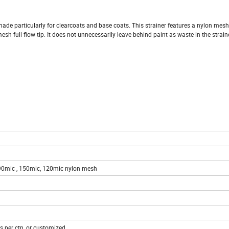
 is made particularly for clearcoats and base coats. This strainer features a nylon mes
esh full flow tip. It does not unnecessarily leave behind paint as waste in the straine
190mic , 150mic, 120mic nylon mesh
 per ctn, or customized