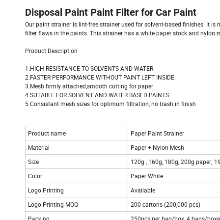
Disposal Paint Paint Filter for Car Paint
Our paint strainer is lint-free strainer used for solvent-based finishes. It
filter flaws in the paints. This strainer has a white paper stock and nylon m
Product Description
1.HIGH RESISTANCE TO SOLVENTS AND WATER.
2.FASTER PERFORMANCE WITHOUT PAINT LEFT INSIDE.
3.Mesh firmly attached,smooth cutting for paper
4.SUTABLE FOR SOLVENT AND WATER BASED PAINTS.
5.Consistant mesh sizes for optimum filtration, no trash in finish
Product name
Paper Paint Strainer
Material
Paper + Nylon Mesh
Size
120g , 160g, 180g, 200g paper; 
Color
Paper:White
Logo Printing
Available
Logo Printing MOQ
200 cartons (200,000 pcs)
Packing
250pcs per bag/box, 4 bags/boxes