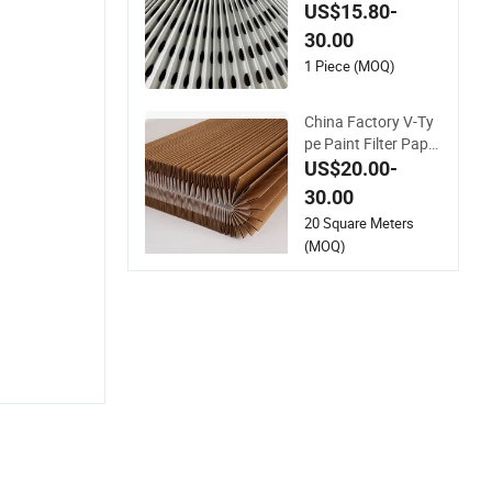
r Purifier Filter Preci
US$15.80-
sion Filtration
30.00
1 Piece (MOQ)
China Factory V-Ty
pe Paint Filter Paper
for Spray Booth Filtr
US$20.00-
ation
30.00
20 Square Meters
(MOQ)