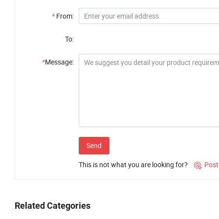
*
From:
To:
*
Message:
Send
This is not what you are looking for?
Post

Related Categories