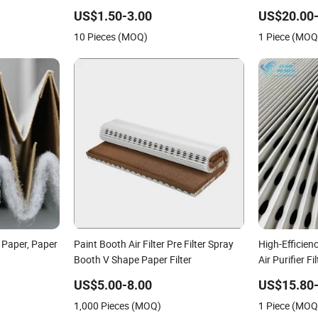
Superior Filtration
US$1.50-3.00
US$20.00-
10 Pieces (MOQ)
1 Piece (MOQ
r Paper, Paper
Paint Booth Air Filter Pre Filter Spray
High-Efficienc
Booth V Shape Paper Filter
Air Purifier Fi
US$5.00-8.00
US$15.80-
1,000 Pieces (MOQ)
1 Piece (MOQ