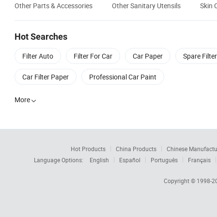
Other Parts & Accessories
Other Sanitary Utensils
Skin 
Hot Searches
Filter Auto
Filter For Car
Car Paper
Spare Filter
Car Filter Paper
Professional Car Paint
More

Hot Products
China Products
Chinese Manufactu
Language Options:
English
Español
Português
Français
Copyright © 1998-