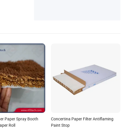
lter Paper Spray Booth
Concertina Paper Filter Antiflaming
aper Roll
Paint Stop