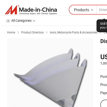
Products
All Categories
Stil
you 
Home
Product Directory
Auto, Motorcycle Parts & Accessories
Ca



Dis
U
1,00
Port
Prod
Pay