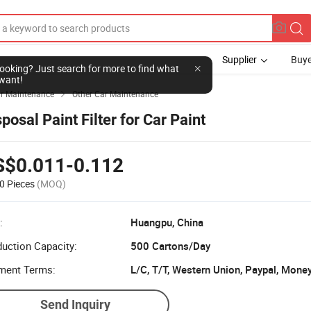
Supplier
Buye
l looking? Just search for more to find what
want!
r Maintenance
Other Car Maintenance

posal Paint Filter for Car Paint
S$0.011-0.112
0 Pieces
(MOQ)
:
Huangpu, China
uction Capacity:
500 Cartons/Day
ment Terms:
L/C, T/T, Western Union, Paypal, Mone
Send Inquiry