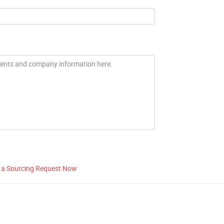
 a Sourcing Request Now