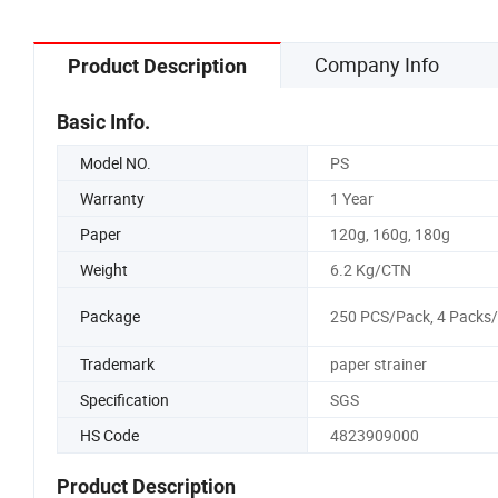
Company Info
Product Description
Basic Info.
Model NO.
PS
Warranty
1 Year
Paper
120g, 160g, 180g
Weight
6.2 Kg/CTN
Package
250 PCS/Pack, 4 Packs
Trademark
paper strainer
Specification
SGS
HS Code
4823909000
Product Description