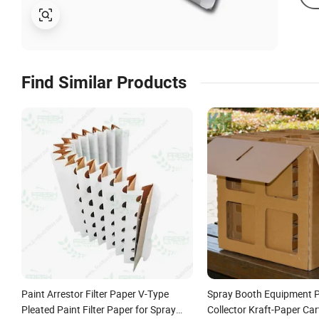
Find Similar Products
Paint Arrestor Filter Paper V-Type
Spray Booth Equipment P
Pleated Paint Filter Paper for Spray
Collector Kraft-Paper Car