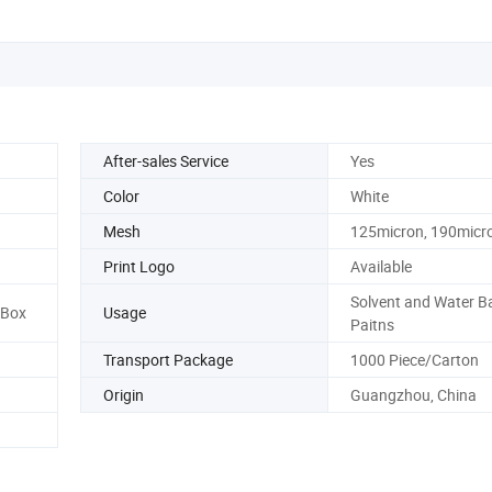
After-sales Service
Yes
Color
White
Mesh
125micron, 190micr
Print Logo
Available
Solvent and Water B
/Box
Usage
Paitns
Transport Package
1000 Piece/Carton
Origin
Guangzhou, China