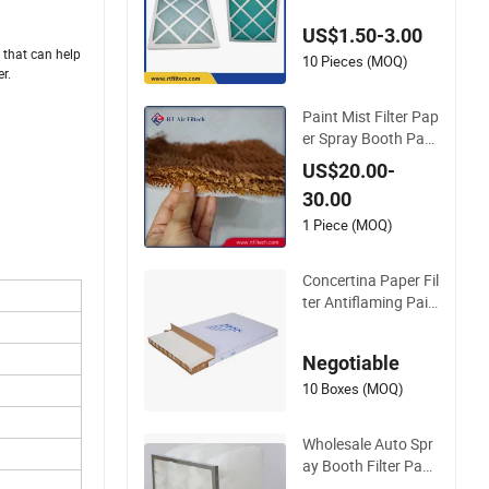
es for Superior Filtra
US$1.50-3.00
tion
h that can help
10 Pieces (MOQ)
r.
Paint Mist Filter Pap
er Spray Booth Pap
er Filter Paper Roll
US$20.00-
30.00
1 Piece (MOQ)
Concertina Paper Fil
ter Antiflaming Pain
t Stop
Negotiable
10 Boxes (MOQ)
Wholesale Auto Spr
ay Booth Filter Pape
r Material Paint Sto