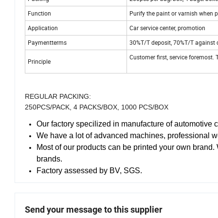
Function
Purify the paint or varnish when 
Application
Car service center, promotion
Paymentterms
30%T/T deposit, 70%T/T against 
Customer first, service foremost. T
Principle
REGULAR PACKING:
250PCS/PACK, 4 PACKS/BOX, 1000 PCS/BOX
Our factory specilized in manufacture of automotive 
We have a lot of advanced machines, professional w
Most of our products can be printed your own brand.
brands.
Factory assessed by BV, SGS.
Send your message to this supplier